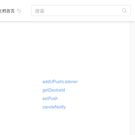
搜索
文档首页
addUPushListener
getDeviceId
setPush
cancleNotify