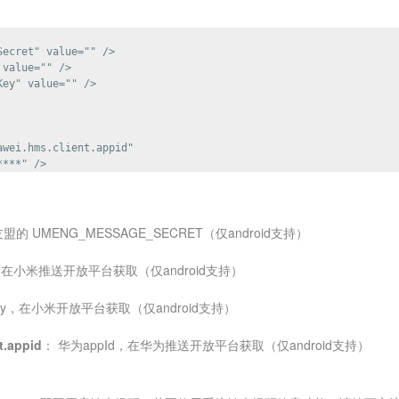
ecret" value="" />

value="" />

ey" value="" />

wei.hms.client.appid"

友盟的 UMENG_MESSAGE_SECRET（仅android支持）
d，在小米推送开放平台获取（仅android支持）
ey，在小米开放平台获取（仅android支持）
t.appid
： 华为appId，在华为推送开放平台获取（仅android支持）