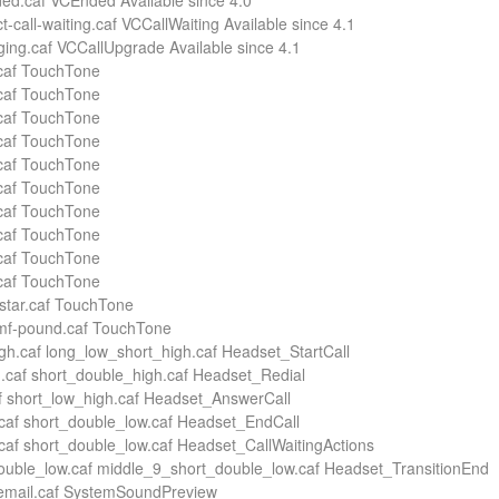
ed.caf VCEnded Available since 4.0
ct-call-waiting.caf VCCallWaiting Available since 4.1
nging.caf VCCallUpgrade Available since 4.1
.caf TouchTone
.caf TouchTone
.caf TouchTone
.caf TouchTone
.caf TouchTone
.caf TouchTone
.caf TouchTone
.caf TouchTone
.caf TouchTone
.caf TouchTone
-star.caf TouchTone
tmf-pound.caf TouchTone
gh.caf long_low_short_high.caf Headset_StartCall
.caf short_double_high.caf Headset_Redial
f short_low_high.caf Headset_AnswerCall
caf short_double_low.caf Headset_EndCall
caf short_double_low.caf Headset_CallWaitingActions
uble_low.caf middle_9_short_double_low.caf Headset_TransitionEnd
cemail.caf SystemSoundPreview