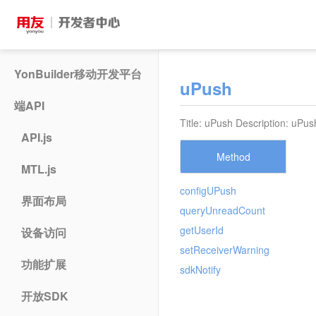
YonBuilder移动开发平台
uPush
端API
Title: uPush Description: uPus
API.js
Method
MTL.js
configUPush
界面布局
queryUnreadCount
getUserId
设备访问
setReceiverWarning
功能扩展
sdkNotify
开放SDK