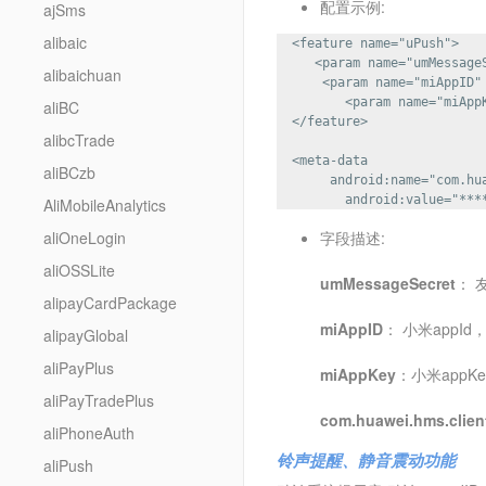
配置示例:
ajSms
alibaic
  <feature name="uPush">

     <param name="umMessageS
alibaichuan
      <param name="miAppID" 
         <param name="miAppK
aliBC
  </feature>

alibcTrade
  <meta-data 

aliBCzb
       android:name="com.hua
AliMobileAnalytics
aliOneLogin
字段描述:
aliOSSLite
umMessageSecret
： 
alipayCardPackage
miAppID
： 小米appI
alipayGlobal
aliPayPlus
miAppKey
：小米appK
aliPayTradePlus
com.huawei.hms.clien
aliPhoneAuth
铃声提醒、静音震动功能
aliPush