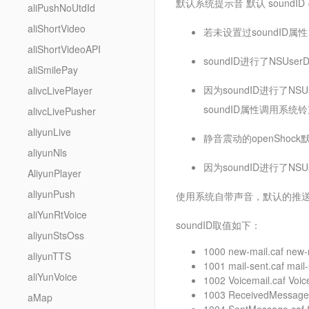
默认系统提示音 默认 sound
aliPushNoUtdId
aliShortVideo
若未设置过soundID属性
aliShortVideoAPI
soundID进行了NSUse
aliSmilePay
因为soundID进行了NS
alivcLivePlayer
soundID属性调用系统铃
alivcLivePusher
aliyunLive
静音震动的openShock默
aliyunNls
因为soundID进行了N
AliyunPlayer
aliyunPush
使用系统自带声音，默认的推送三全
aliYunRtVoice
soundID取值如下：
aliyunStsOss
1000 new-mail.caf new-
aliyunTTS
1001 mail-sent.caf mail-
aliYunVoice
1002 Voicemail.caf Voic
1003 ReceivedMessage
aMap