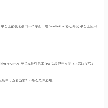
动开发 平台上的包名是同一个东西，在 YonBuilder移动开发 平台上应用
 YonBuilder移动开发 平台应用打包出 ipa 安装包并安装（正式版发布到
应用中，查看当前App是否允许通知。