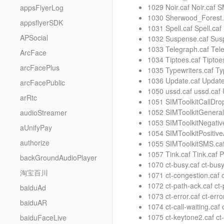
1029 Noir.caf Noir.caf 
appsFlyerLog
1030 Sherwood_Forest.c
appsflyerSDK
1031 Spell.caf Spell.ca
APSocial
1032 Suspense.caf Susp
1033 Telegraph.caf Tel
ArcFace
1034 Tiptoes.caf Tiptoe
arcFacePlus
1035 Typewriters.caf Ty
1036 Update.caf Update
arcFacePublic
1050 ussd.caf ussd.caf
arRtc
1051 SIMToolkitCallDro
1052 SIMToolkitGeneral
audioStreamer
1053 SIMToolkitNegativ
aUnifyPay
1054 SIMToolkitPositiv
authorize
1055 SIMToolkitSMS.caf
1057 Tink.caf Tink.caf
backGroundAudioPlayer
1070 ct-busy.caf ct-bus
淘宝百川
1071 ct-congestion.caf 
1072 ct-path-ack.caf ct
baiduAd
1073 ct-error.caf ct-err
baiduAR
1074 ct-call-waiting.caf
1075 ct-keytone2.caf ct
baiduFaceLive