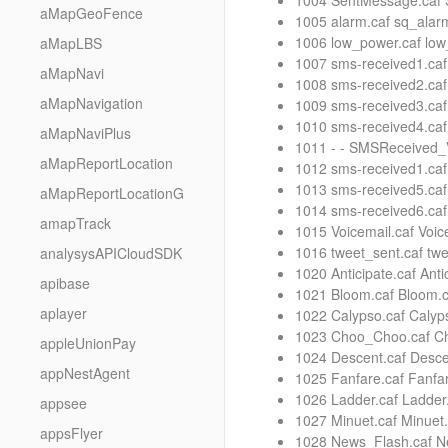
1004 SentMessage.caf
aMapGeoFence
1005 alarm.caf sq_alarm
1006 low_power.caf lo
aMapLBS
1007 sms-received1.caf
aMapNavi
1008 sms-received2.caf
aMapNavigation
1009 sms-received3.caf
1010 sms-received4.caf
aMapNaviPlus
1011 - - SMSReceived_
aMapReportLocation
1012 sms-received1.caf
1013 sms-received5.caf
aMapReportLocationG
1014 sms-received6.caf
amapTrack
1015 Voicemail.caf Voice
1016 tweet_sent.caf twe
analysysAPICloudSDK
1020 Anticipate.caf Ant
apibase
1021 Bloom.caf Bloom.c
aplayer
1022 Calypso.caf Calyp
1023 Choo_Choo.caf Ch
appleUnionPay
1024 Descent.caf Desce
appNestAgent
1025 Fanfare.caf Fanfar
1026 Ladder.caf Ladder
appsee
1027 Minuet.caf Minuet.
appsFlyer
1028 News_Flash.caf Ne