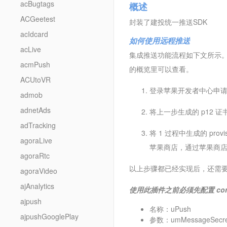
acBugtags
概述
ACGeetest
封装了建投统一推送SDK
acIdcard
如何使用远程推送
acLive
集成推送功能流程如下文所示。此过程中
acmPush
的概览里可以查看。
ACUtoVR
登录苹果开发者中心申
admob
adnetAds
将上一步生成的 p12 
adTracking
将 1 过程中生成的 prov
agoraLive
苹果商店，通过苹果商
agoraRtc
以上步骤都已经实现后，还需要
agoraVideo
ajAnalytics
使用此插件之前必须先配置 con
ajpush
名称：uPush
ajpushGooglePlay
参数：umMessageSecre