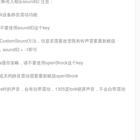
传入相应soundID 注意：
声提醒和设备静音震动功能
请不要使用soundID这个key
、setCustomSound方法，但是若需要改变既有铃声需要重新赋值
undID = -1即可
lts缓存策略，请不要使用openShock这个key
启或关闭静音震动需要重新赋值openShock
ms时的声音，会有自带震动，1305是lock锁屏声音，不会自带震动