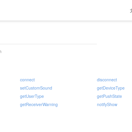
h
connect
disconnect
setCustomSound
getDeviceType
getUserType
getPushState
getReceiverWarning
notifyShow