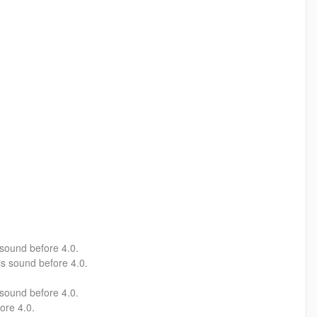
sound before 4.0.
s sound before 4.0.
 sound before 4.0.
ore 4.0.