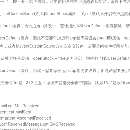
ID == -1，即不开启铃声提醒，若要使用系统铃声提醒静音功能，请按下方注释
、setCustomSound方法和openShock属性， 则sdk默认不开启铃
rDefaults缓存，因此在app开发中，若使用到NSUserDefaults缓存策略，
UserDefaults缓存，因此不需要每次运行app都需要设置soundID属性
声，或者执行setCustomSound方法自定义铃声，若要关闭铃声提醒功能，so
认关闭静音震动，openShock = true则为开启，同样做了NSUserDefau
SUserDefaults缓存，因此不需要每次运行app都需要设置，但是若需要开
音 id 是 1312 注意：系统声音部分会自带震动，比如1312是收到s
mail.caf MailReceived
sent.caf MailSent
email.caf VoicemailReceived
.caf ReceivedMessage.caf SMSReceived