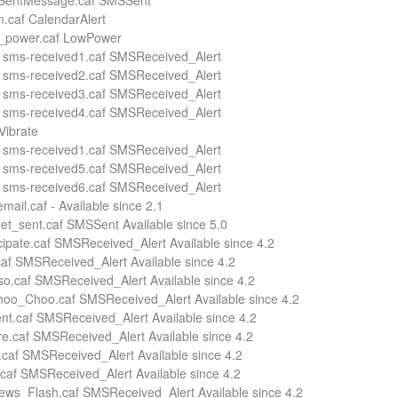
 SentMessage.caf SMSSent
.caf CalendarAlert
w_power.caf LowPower
 sms-received1.caf SMSReceived_Alert
 sms-received2.caf SMSReceived_Alert
 sms-received3.caf SMSReceived_Alert
 sms-received4.caf SMSReceived_Alert
Vibrate
 sms-received1.caf SMSReceived_Alert
 sms-received5.caf SMSReceived_Alert
 sms-received6.caf SMSReceived_Alert
mail.caf - Available since 2.1
et_sent.caf SMSSent Available since 5.0
icipate.caf SMSReceived_Alert Available since 4.2
af SMSReceived_Alert Available since 4.2
so.caf SMSReceived_Alert Available since 4.2
oo_Choo.caf SMSReceived_Alert Available since 4.2
nt.caf SMSReceived_Alert Available since 4.2
e.caf SMSReceived_Alert Available since 4.2
.caf SMSReceived_Alert Available since 4.2
caf SMSReceived_Alert Available since 4.2
ws_Flash.caf SMSReceived_Alert Available since 4.2