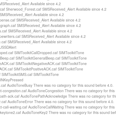
SMSReceived_Alert Available since 4.2
af Sherwood_Forest.caf SMSReceived_Alert Available since 4.2
f SMSReceived_Alert Available since 4.2
ense.caf SMSReceived_Alert Available since 4.2
egraph.caf SMSReceived_Alert Available since 4.2
s.caf SMSReceived_Alert Available since 4.2
pewriters.caf SMSReceived_Alert Available since 4.2
.caf SMSReceived_Alert Available since 4.2
 USSDAlert
pped.caf SIMToolkitCallDropped.caf SIMToolkitTone
Beep.caf SIMToolkitGeneralBeep.caf SIMToolkitTone
eACK.caf SIMToolkitNegativeACK.caf SIMToolkitTone
eACK.caf SIMToolkitPositiveACK.caf SIMToolkitTone
 SIMToolkitSMS.caf SIMToolkitTone
 PINKeyPressed
y.caf AudioToneBusy There was no category for this sound before 4.0.
ct-congestion.caf AudioToneCongestion There was no category for this 
-path-ack.caf AudioTonePathAcknowledge There was no category for thi
or.caf AudioToneError There was no category for this sound before 4.0.
 ct-call-waiting.caf AudioToneCallWaiting There was no category for this
-keytone2.caf AudioToneKey2 There was no category for this sound bef