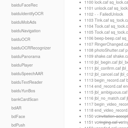
1100 lock.caf sq_lock.
baiduFaceRec
1101 unlock.caf sq_loc
baiduIdentifyOCR
1102 - - FailedUnlock
1103 Tink.caf sq_tock.
baiduMobAds
1104 Tock.caf sq_tock.
baiduNavigation
1105 Tock.caf sq_tock.
1106 beep-beep.caf sq
baiduOCR
1107 RingerChanged.caf
baiduOCRRecognizer
1108 photoShutter.caf 
1109 shake.caf shake.ca
baiduPanorama
1110 jbl_begin.caf jbl_b
baiduPlayer
1111 jbl_confirm.caf jbl
baiduSpeechAAR
1112 jbl_cancel.caf jbl_
1113 begin_record.caf b
baiduTextReader
1114 end_record.caf en
baiduYunBos
1115 jbl_ambiguous.caf
1116 jbl_no_match.caf 
bankCardScan
1117 begin_video_recor
bdAR
1118 end_video_record.
1150 vc
invitation-accep
bdFace
1151 vc
ringing.caf vc
rin
bdPush