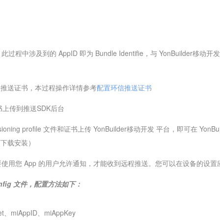
涉及到的 AppID 即为 Bundle Identifie，与 YonBuilder移
请推送证书，本过程操作详情参考
配置环信推送证书
证书上传到推送SDK后台
isioning profile 文件和证书上传 YonBuilder移动开发 平台，即可在
店下载安装）
使用您 App 的用户允许通知，才能收到远程推送。您可以在设备的设置
fig 文件，配置方法如下：
t、miAppID、miAppKey