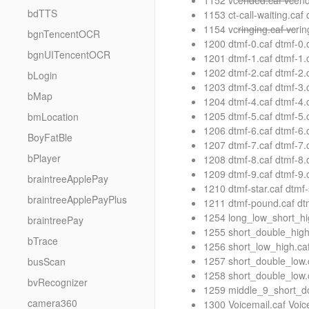
1152 vc
ended.caf vc
end
bdTTS
1153 ct-call-waiting.caf 
1154 vc
ringing.caf vc
ri
bgnTencentOCR
1200 dtmf-0.caf dtmf-0
bgnUITencentOCR
1201 dtmf-1.caf dtmf-1
1202 dtmf-2.caf dtmf-2
bLogin
1203 dtmf-3.caf dtmf-3
bMap
1204 dtmf-4.caf dtmf-4
1205 dtmf-5.caf dtmf-5
bmLocation
1206 dtmf-6.caf dtmf-6
BoyFatBle
1207 dtmf-7.caf dtmf-7
bPlayer
1208 dtmf-8.caf dtmf-8
1209 dtmf-9.caf dtmf-9
braintreeApplePay
1210 dtmf-star.caf dtmf
braintreeApplePayPlus
1211 dtmf-pound.caf d
1254 long_low_short_hi
braintreePay
1255 short_double_high
bTrace
1256 short_low_high.ca
1257 short_double_low.
busScan
1258 short_double_low.
bvRecognizer
1259 middle_9_short_do
camera360
1300 Voicemail.caf Voi