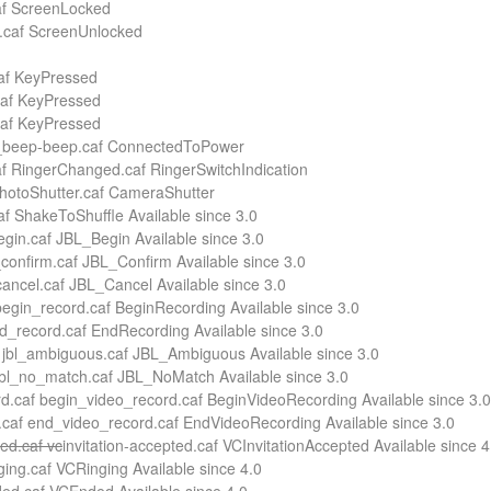
caf ScreenLocked
k.caf ScreenUnlocked
caf KeyPressed
caf KeyPressed
caf KeyPressed
_beep-beep.caf ConnectedToPower
 RingerChanged.caf RingerSwitchIndication
photoShutter.caf CameraShutter
f ShakeToShuffle Available since 3.0
egin.caf JBL_Begin Available since 3.0
_confirm.caf JBL_Confirm Available since 3.0
cancel.caf JBL_Cancel Available since 3.0
egin_record.caf BeginRecording Available since 3.0
d_record.caf EndRecording Available since 3.0
 jbl_ambiguous.caf JBL_Ambiguous Available since 3.0
jbl_no_match.caf JBL_NoMatch Available since 3.0
d.caf begin_video_record.caf BeginVideoRecording Available since 3.0
caf end_video_record.caf EndVideoRecording Available since 3.0
ted.caf vc
invitation-accepted.caf VCInvitationAccepted Available since 4
ging.caf VCRinging Available since 4.0