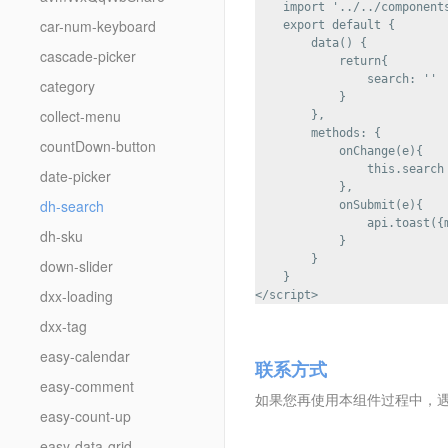
    import '../../components
car-num-keyboard
    export default {

        data() {

cascade-picker
            return{

                search: ''

category
            }

collect-menu
        },

        methods: {

countDown-button
            onChange(e){

                this.search 
date-picker
            },

dh-search
            onSubmit(e){

                api.toast({m
dh-sku
            }

        }

down-slider
    }

dxx-loading
dxx-tag
easy-calendar
联系方式
easy-comment
如果您再使用本组件过程中，遇到任
easy-count-up
easy-data-grid