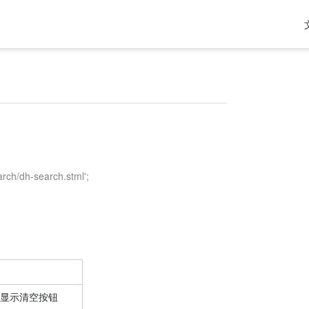
arch/dh-search.stml';
显示清空按钮