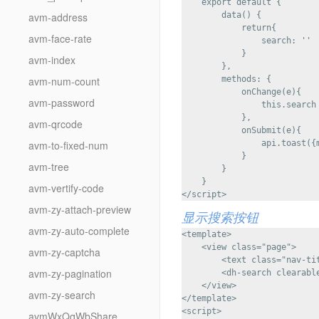
    export default {

avm-address
        data() {

            return{

avm-face-rate
                search: ''

            }

avm-index
        },

avm-num-count
        methods: {

            onChange(e){

avm-password
                this.search 
            },

avm-qrcode
            onSubmit(e){

avm-to-fixed-num
                api.toast({m
            }

avm-tree
        }

    }

avm-vertify-code
avm-zy-attach-preview
显示搜索按钮
avm-zy-auto-complete
<template>

    <view class="page">

avm-zy-captcha
        <text class="nav-
avm-zy-pagination
        <dh-search clearabl
    </view>

avm-zy-search
</template>

<script>

avmWxQqWbShare