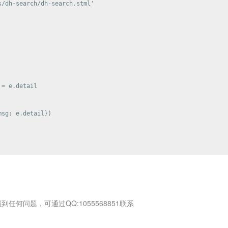
/dh-search/dh-search.stml'

= e.detail

sg: e.detail})

何问题，可通过QQ:1055568851联系