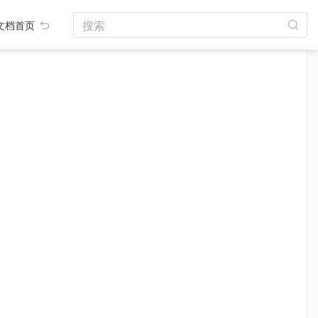
搜索
文档首页