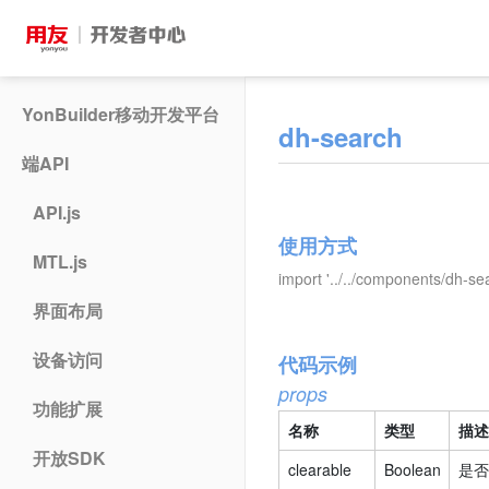
YonBuilder移动开发平台
dh-search
端API
API.js
使用方式
MTL.js
import '../../components/dh-se
界面布局
设备访问
代码示例
props
功能扩展
名称
类型
描述
开放SDK
clearable
Boolean
是否