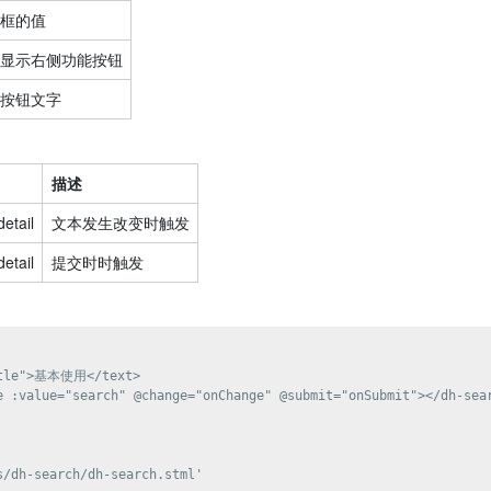
框的值
显示右侧功能按钮
按钮文字
描述
detail
文本发生改变时触发
detail
提交时时触发
itle">基本使用</text>

e :value="search" @change="onChange" @submit="onSubmit"></dh-sear
/dh-search/dh-search.stml'
