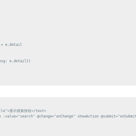
= e.detail

sg: e.detail})

title">显示搜索按钮</text>

e :value="search" @change="onChange" showAction @submit="onSubmit