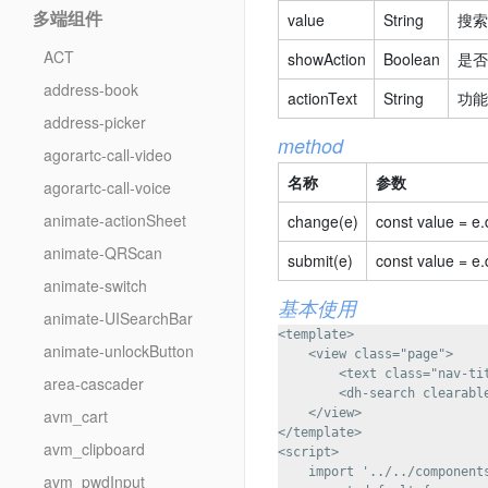
多端组件
value
String
搜索
ACT
showAction
Boolean
是否
address-book
actionText
String
功能
address-picker
method
agorartc-call-video
名称
参数
agorartc-call-voice
animate-actionSheet
change(e)
const value = e.
animate-QRScan
submit(e)
const value = e.
animate-switch
基本使用
animate-UISearchBar
<template>

animate-unlockButton
    <view class="page">

        <text class="nav-t
area-cascader
        <dh-search clearabl
avm_cart
    </view>

</template>

avm_clipboard
<script>

    import '../../components
avm_pwdInput