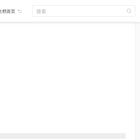
搜索
文档首页