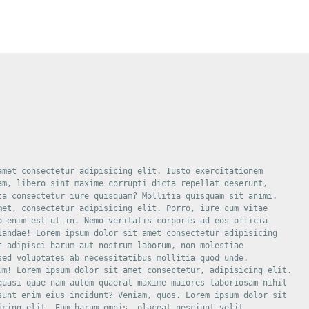
amet consectetur adipisicing elit. Iusto exercitationem

am, libero sint maxime corrupti dicta repellat deserunt,

ta consectetur iure quisquam? Mollitia quisquam sit animi.

met, consectetur adipisicing elit. Porro, iure cum vitae

o enim est ut in. Nemo veritatis corporis ad eos officia

iandae! Lorem ipsum dolor sit amet consectetur adipisicing

t adipisci harum aut nostrum laborum, non molestiae

sed voluptates ab necessitatibus mollitia quod unde.

um! Lorem ipsum dolor sit amet consectetur, adipisicing elit.

quasi quae nam autem quaerat maxime maiores laboriosam nihil

sunt enim eius incidunt? Veniam, quos. Lorem ipsum dolor sit

icing elit. Eum harum omnis, placeat nesciunt velit
