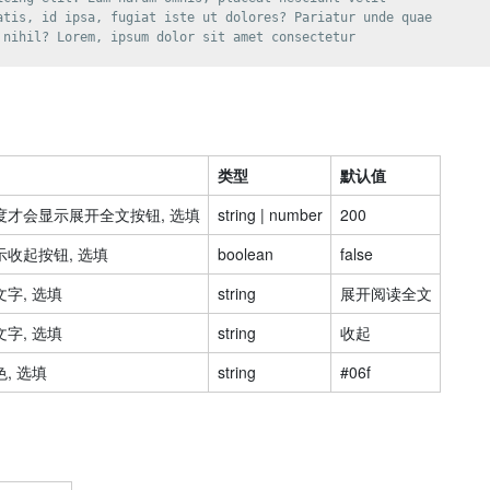
atis, id ipsa, fugiat iste ut dolores? Pariatur unde quae

 nihil? Lorem, ipsum dolor sit amet consectetur

类型
默认值
才会显示展开全文按钮, 选填
string | number
200
收起按钮, 选填
boolean
false
字, 选填
string
展开阅读全文
字, 选填
string
收起
, 选填
string
#06f