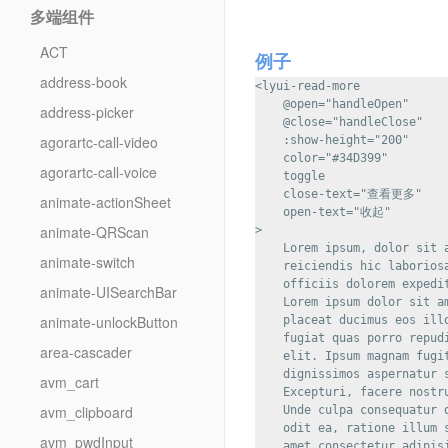
多端组件
ACT
例子
address-book
<lyui-read-more

    @open="handleOpen"

address-picker
    @close="handleClose"

agorartc-call-video
    :show-height="200"

    color="#34D399"

agorartc-call-voice
    toggle

    close-text="查看更多"

animate-actionSheet
    open-text="收起"

animate-QRScan
>

    Lorem ipsum, dolor sit 
animate-switch
    reiciendis hic laborios
    officiis dolorem expedi
animate-UISearchBar
    Lorem ipsum dolor sit a
animate-unlockButton
    placeat ducimus eos ill
    fugiat quas porro repud
area-cascader
    elit. Ipsum magnam fugi
    dignissimos aspernatur 
avm_cart
    Excepturi, facere nostr
avm_clipboard
    Unde culpa consequatur 
    odit ea, ratione illum 
avm_pwdInput
    amet consectetur adipis