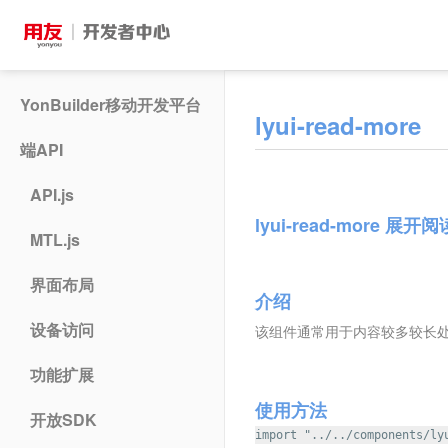
YonBuilder移动开发平台
lyui-read-more
端API
API.js
lyui-read-more 展开
MTL.js
界面布局
介绍
设备访问
该组件通常用于内容较多较长处,
功能扩展
使用方法
开放SDK