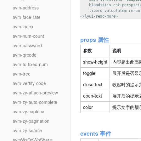
    blanditiis est perspici
avm-address
    libero voluptatem rerum
avm-face-rate
avm-index
avm-num-count
props 属性
avm-password
参数
说明
avm-qrcode
show-height
内容超出此高度
avm-to-fixed-num
toggle
展开后是否显示
avm-tree
avm-vertify-code
close-text
收起时的提示文
avm-zy-attach-preview
open-text
展开后的提示文
avm-zy-auto-complete
color
提示文字的颜色
avm-zy-captcha
avm-zy-pagination
avm-zy-search
events 事件
avmWxQqWbShare