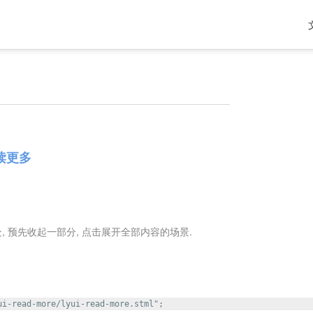
阅读更多
 预先收起一部分, 点击展开全部内容的场景.